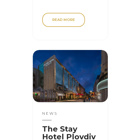
READ MORE
NEWS
The Stay
Hotel Plovdiv