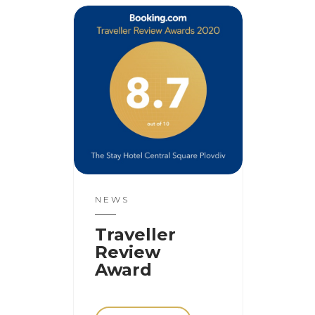
NEWS
Traveller
Review
Award