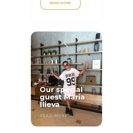
READ MORE
NEWS
Our special
guest Maria
Ilieva
READ MORE