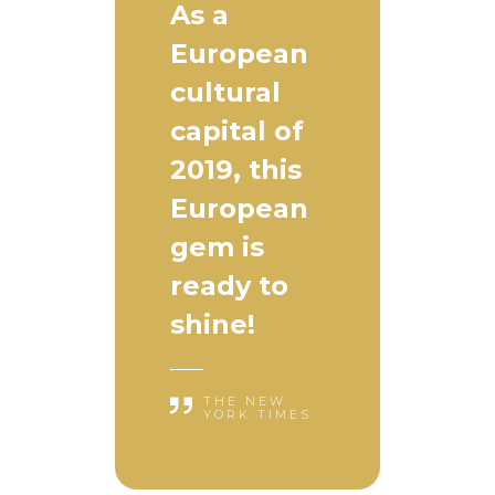
As a
European
cultural
capital of
2019, this
European
gem is
ready to
shine!
THE NEW
YORK TIMES