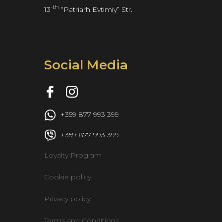
-th
13
 “Patriarh Evtimiy” Str.
Social Media
 +359 877 993 399
 +359 877 993 399
Loyalty Program
Cookie policy
Privacy policy
Terms and Conditions