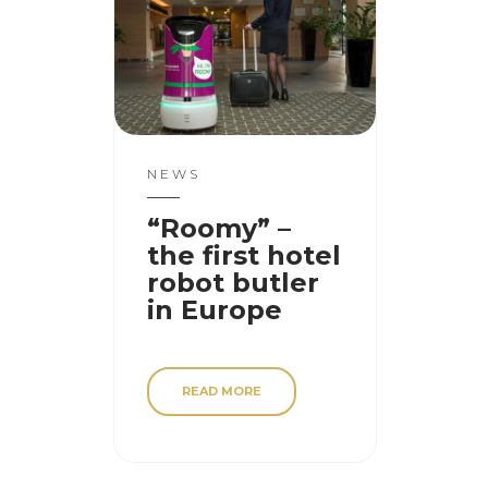
NEWS
“Roomy” –
the first hotel
robot butler
in Europe
READ MORE