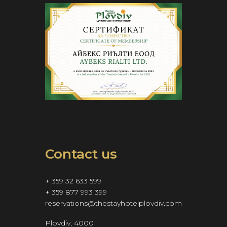
Contact us
+ 359 32 633 599
+ 359 877 993 399
reservations@thestayhotelplovdiv.com
Plovdiv, 4000