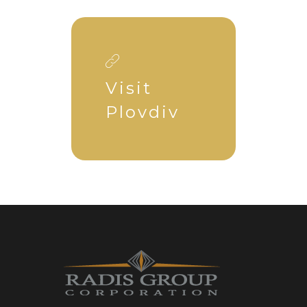
Visit
Plovdiv