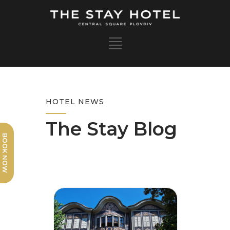
HOTEL NEWS
The Stay Blog
BOOK NOW