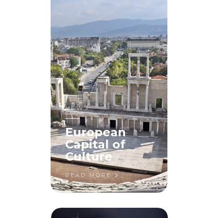
NEWS
European
Capital of
Culture
READ MORE