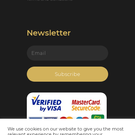
Newsletter
We use cookies on our website to give you the most
relevant experience by remembering your