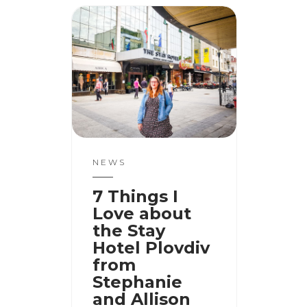
NEWS
7 Things I
Love about
the Stay
Hotel Plovdiv
from
Stephanie
and Allison