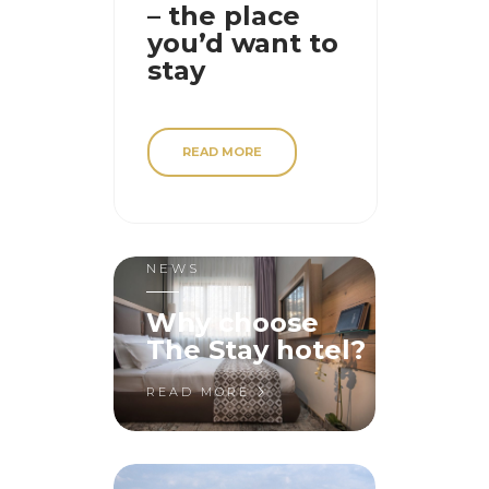
– the place
you’d want to
stay
READ MORE
NEWS
Why choose
The Stay hotel?
READ MORE