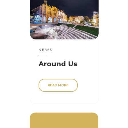
NEWS
Around Us
READ MORE