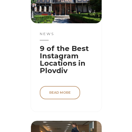
NEWS
9 of the Best
Instagram
Locations in
Plovdiv
READ MORE