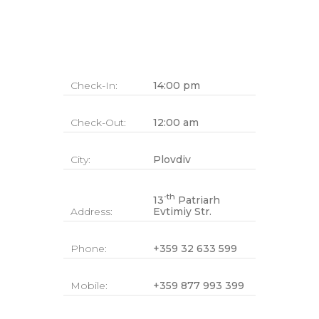
Check-In:
14:00 pm
Check-Out:
12:00 am
City:
Plovdiv
-th
13
Patriarh
Address:
Evtimiy Str.
Phone:
+359 32 633 599
Mobile:
+359 877 993 399