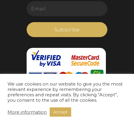
We use cookies on our website to give you the most
relevant experience by remembering your
preferences and repeat visits. By clicking “Accept”,
you consent to the use of all the cookies.
More information
Accept
https://www.livechatalternative.com/
Radis Group Corporation 2022