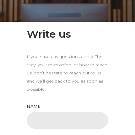
Write us
If you have any questions about The
Stay, your reservation, or how to reach
us, don’t hesitate to reach out to us
and we’ll get back to you as soon as
possible!
NAME