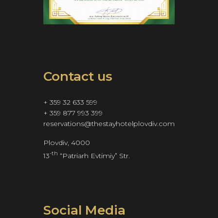
Contact us
+ 359 32 633 599
+ 359 877 993 399
reservations@thestayhotelplovdiv.com
Plovdiv, 4000
-th
13
 “Patriarh Evtimiy” Str.
Social Media