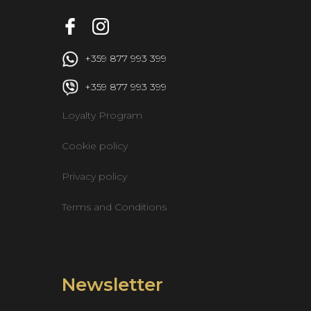
 +359 877 993 399
 +359 877 993 399
Loyalty Program
Cookie policy
Privacy policy
Terms and Conditions
Newsletter