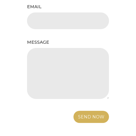
EMAIL
MESSAGE