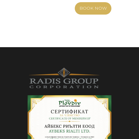
BOOK NOW