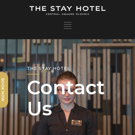
Contact
BOOK NOW
Us