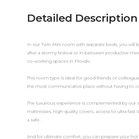
Detailed Description
In our Twin Mini room with separate beds, you will b
after a stormy festival or in-between productive me
co-working spaces in Plovdiv.
This room type is ideal for good friends or colleague
the most communicative place without having to 
The luxurious experience is complemented by our
mattresses, high-quality covers, access to ultra-fast
a safe.
And for ultimate comfort, you can prepare your hot 