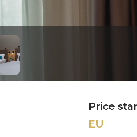
Price sta
EU