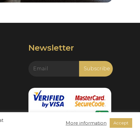
Newsletter
at
More information
Accept
https://www.livechatalternative.com/