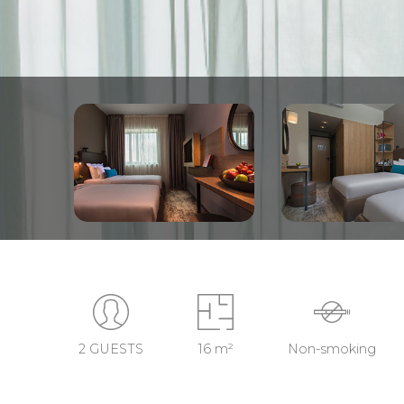
2 GUESTS
16 m²
Non-smoking