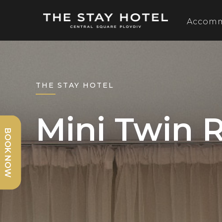
Accom
THE STAY HOTEL
Mini Twin
BOOK NOW