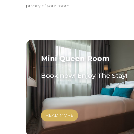
privacy of your room!
Mini Queen Room
Book now! Enjoy The Stay!
READ MORE