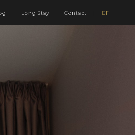
og
Long Stay
Contact
БГ