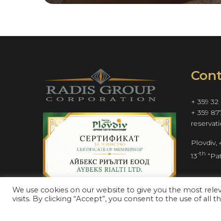
Cont
+ 359 32
+ 359 87
reservat
Plovdiv,
-th
13
 “Pat
We use cookies on our website to give you the most rel
visits. By clicking “Accept”, you consent to the use of all t