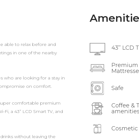
Amenitie
e able to relax before and
43’’ LCD 
etings in one of the nearby
Premium
Mattresse
s who are looking for a stay in
compromise on comfort.
Safe
 super comfortable premium
Coffee & 
amenitie
 Wi-Fi, a 43” LCD Smart TV, and
Cosmetic
drinks without leaving the