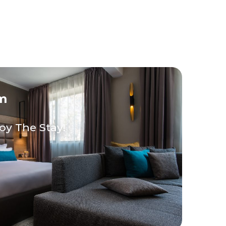
m
oy The Stay!