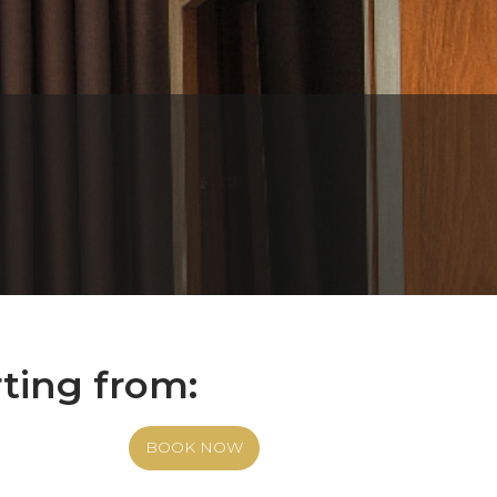
rting from:
BOOK NOW