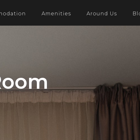
modation
Amenities
Around Us
Bl
 Room