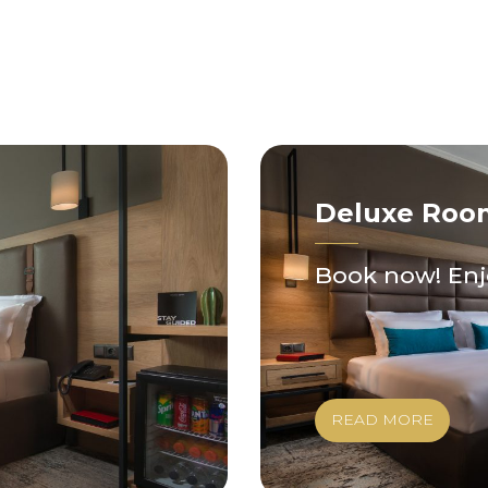
Deluxe Roo
Book now! Enj
READ MORE