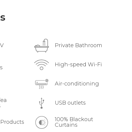
s
TV
Private Bathroom
High-speed Wi-Fi
s
Air-conditioning
Tea
USB outlets
s
100% Blackout
 Products
Curtains